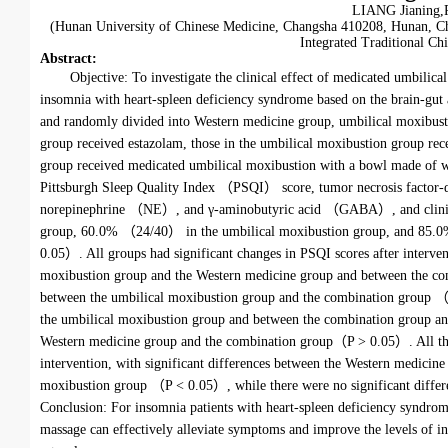
LIANG Jianing,
(Hunan University of Chinese Medicine, Changsha 410208, Hunan, C
Integrated Traditional C
Abstract
:
Objective: To investigate the clinical effect of medicated umbil
insomnia with heart-spleen deficiency syndrome based on the brain-gut 
and randomly divided into Western medicine group, umbilical moxibusti
group received estazolam, those in the umbilical moxibustion group re
group received medicated umbilical moxibustion with a bowl made of 
Pittsburgh Sleep Quality Index （PSQI） score, tumor necrosis fac
norepinephrine （NE）, and γ-aminobutyric acid （GABA）, and clinical
group, 60.0% （24/40） in the umbilical moxibustion group, and 85.0%
0.05）. All groups had significant changes in PSQI scores after interve
moxibustion group and the Western medicine group and between the co
between the umbilical moxibustion group and the combination group （P 
the umbilical moxibustion group and between the combination group an
Western medicine group and the combination group（P > 0.05）. All thr
intervention, with significant differences between the Western medici
moxibustion group （P < 0.05）, while there were no significant differ
Conclusion: For insomnia patients with heart-spleen deficiency syndr
massage can effectively alleviate symptoms and improve the levels of in