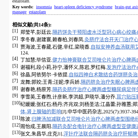
estazolam.
Key words
:
insomnia
heart-spleen deficiency syndrome
brain-gut axi
massage
estazolam
相似文献(共14条):
[1]
郑莹芊,彭廷云.
隔药饼灸干预阳虚水泛型冠心病心绞痛4
[2]
李冬春,谢建寰,赖春柏,刘春凤.
灸脐疗法合开天门治疗
[3]
贾海波,王春葳,石健,辛红,梁晓香.
自拟安神养血汤联用
124.
[4]
丁加慧;毕信亚.
健力怡神膏联合艾司唑仑片治疗心脾两
[5]
谢福利,段小莉,孙宁,潘怀义,陈岩,罗红梅.
发泡疗法治疗
[6]
徐晶,阿依努尔·卡依提.
自拟四神白术散结合药饼脐灸治
[7]
龙舞;郭姣;王青;汪妮;李兵娇.
隔药脐灸治疗失眠心脾两
[8]
谢春艳,杨原芳.
隔药灸脐疗治疗心脾两虚型糖尿病足伴失
[9]
李雪英,王春煦,计彦新,李洪超,尹晓华,潘分乔.
耳穴贴压
[10]
纪媛媛;张红石;杨丹;齐兆双;刘杨圣洁;江晶蕾;孙雅蕙;郑
体-肾上腺轴的影响
[J].中华中医药杂志,2025(7):3937-394
[11]
陈波.
归脾汤加减联合艾司唑仑片治疗心脾两虚型围绝
[12]
周怡成,王晨阳.
隔药灸配合电针治疗心脾两虚型亚健康
[13]
张文,朱昌华,庄克川.
浮针疗法联合隔药脐灸治疗肝郁脾