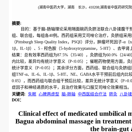
(湖南中医药大学，湖南 长沙，410208;湖南省中医药研究院，
摘要
:
目的：基于脑-肠轴理论采用隔面碗药灸脐法联合八卦揉腹干
组、联合组，每组各40例。西药组采用艾司唑仑治疗，灸脐组采
（Pittsburgh Sleep Quality Index，PSQI）评分，肿瘤坏死因子-α（tu
1β，IL-1β）、5 - 羟色胺（5-hydroxytryptamine，5-HT）、去
结果：总有效率西药组为87.5%（35/40），灸脐组为60.0%（24/
内比较，差异均有统计学意义（P<0.05）；催眠药物使用方面，
统计学意义（P>0.05）；其余评分方面，西药组、联合组与灸脐组比
组TNF-α、IL-6、IL-1β、5-HT、NE、GABA水平干预前
0.05），而西药组与联合组干预后比较，差异无统计学意义（P>
症因子和神经递质的水平，且治疗效果与口服艾司唑仑效果相当。
关键词
:
失眠
心脾两虚型
脑-肠轴
中西医结合疗法
脐灸
八卦揉
DOI：
Clinical effect of medicated umbilica
Bagua abdominal massage in treatment 
the brain-gut 