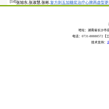
[14]
张旭东,张淑慧,张彬.
复方刺五加糖浆治疗心脾两虚型更
地址：湖南省长沙市岳麓
电话：0731-88888572【工作
技术支持：