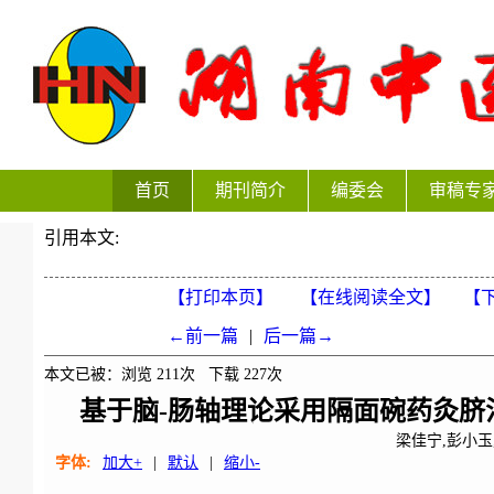
首页
期刊简介
编委会
审稿专
引用本文:
【打印本页】
【在线阅读全文】
【下
←前一篇
|
后一篇→
本文已被：浏览
211
次 下载
227
次
基于脑-肠轴理论采用隔面碗药灸脐
梁佳宁,彭小玉
字体:
加大+
|
默认
|
缩小-